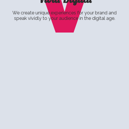
V
We create unique experiences for your brand and
speak vividly to your audience in the digital age.