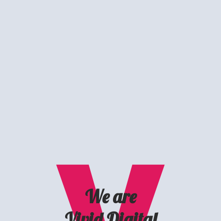
We are
Vivid Digital